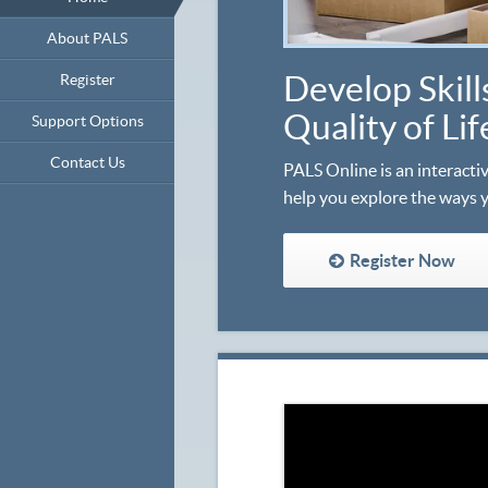
About PALS
Develop Skill
Register
Quality of Li
Support Options
Contact Us
PALS Online is an interactiv
help you explore the ways 
Register Now