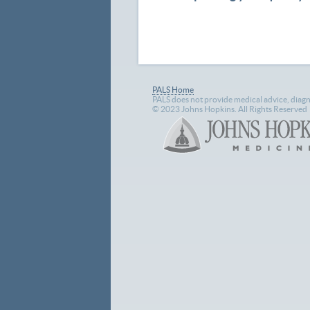
PALS Home
PALS does not provide medical advice, diagn
© 2023 Johns Hopkins. All Rights Reserved