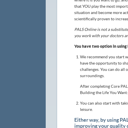
where it is you want to go, and
that YOU play the most importan
situation and become more activ
scientifically proven to incre
PALS Online is not a substitute
you work with your doctors an
You have two option in using
We recommend you start wi
have the opportunity to sh
challenges. You can do all 
surroundings.
After completing Core PALS
Building the Life You Want
You can also start with ta
leisure.
Either way, by using PA
improving your quality o