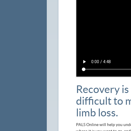
Recovery is 
difficult to
limb loss.
PALS Online will help you unde