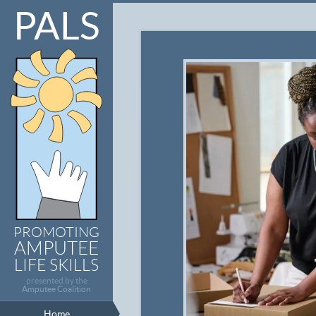
PALS
PROMOTING
AMPUTEE
LIFE SKILLS
presented by the
Amputee Coalition
Home