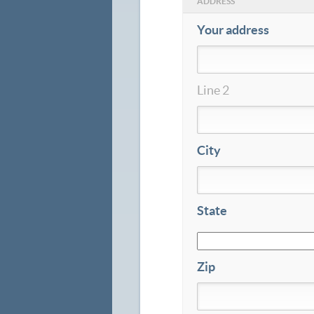
ADDRESS
Your address
Line 2
City
State
Zip