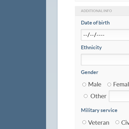
ADDITIONAL INFO
Date of birth
Ethnicity
Gender
Male
Femal
Other
Military service
Veteran
Civ