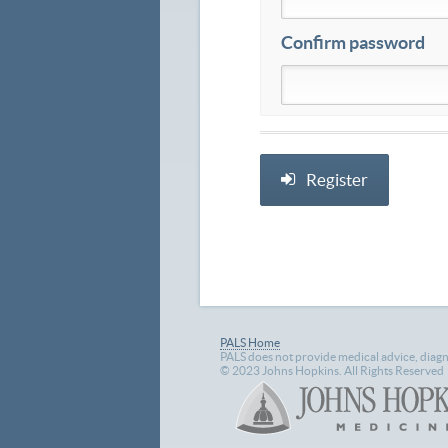
Confirm password
PALS Home
PALS does not provide medical advice, diagn
© 2023 Johns Hopkins. All Rights Reserved