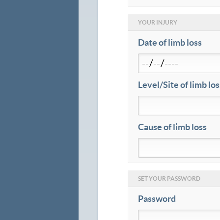
YOUR INJURY
Date of limb loss
Level/Site of limb los
Cause of limb loss
SET YOUR PASSWORD
Password