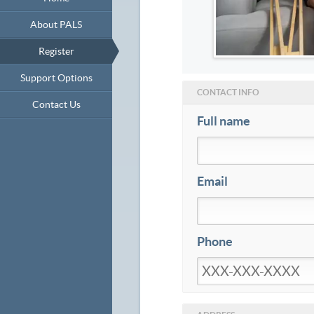
About PALS
Register
Support Options
CONTACT INFO
Contact Us
Full name
Email
Phone