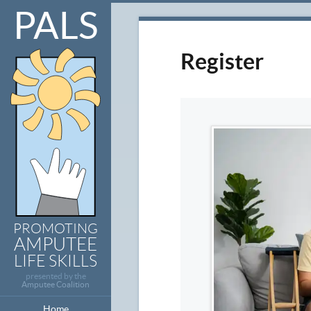
PALS
Register
PROMOTING
AMPUTEE
LIFE SKILLS
presented by the
Amputee Coalition
Home